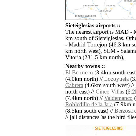
Sieteiglesias airports ::
The nearest airport is MAD - 
km south of Sieteiglesias. Oth
- Madrid Torrejon (46.3 km so
km north west), SLM - Salama
Vitoria (231.5 km north),
Nearby towns ::
El Berrueco
(3.4km south east
(4.0km north) //
Lozoyuela
(3
Cabrera
(4.6km south west) //
north east) //
Cinco Villas
(6.2
(7.4km north) //
Valdemanco
(
Robledillo de la Jara
(7.9km no
(8.5km south east) //
Berzosa 
// [all distances 'as the bird fl