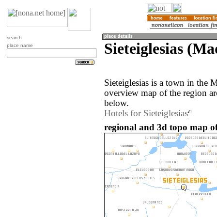
search
Sieteiglesias (Ma
place name
Sieteiglesias is a town in the
overview map of the region aro
below.
Hotels for Sieteiglesias
regional and 3d topo map of 