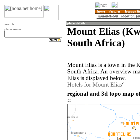
search
Mount Elias (Kw
place name
South Africa)
Mount Elias is a town in the 
South Africa. An overview ma
Elias is displayed below.
Hotels for Mount Elias
regional and 3d topo map of
::