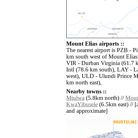
Mount Elias airports ::
The nearest airport is PZB - P
km south west of Mount Elias.
VIR - Durban Virginia (61.7 
Intl (78.6 km south), LAY - 
west), ULD - Ulundi Prince M
km north east),
Nearby towns ::
Mtulwa
(5.8km north) //
Moun
KwaYibusele
(6.5km east) // [al
and approximate]