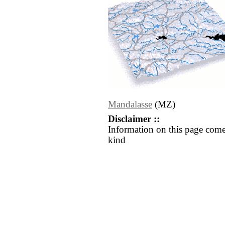
Mandalasse
(MZ)
Disclaimer ::
Information on this page come
kind