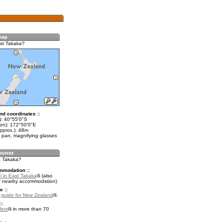
st Takaka?
nd coordinates ::
t): 40°55'0"S
lon): 172°50'0"E
pprox.): 48m
 pan, magnifying glasses
st Takaka?
mmodation ::
l in East Takaka
(also
r nearby accommodation)
e ::
l guide for New Zealand
.
::
fers
in more than 70