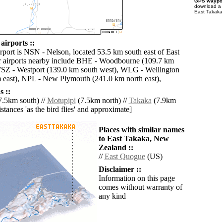
GPS waypoi
download 
East Takaka
airports ::
irport is NSN - Nelson, located 53.5 km south east of East
r airports nearby include BHE - Woodbourne (109.7 km
WSZ - Westport (139.0 km south west), WLG - Wellington
m east), NPL - New Plymouth (241.0 km north east),
 ::
.5km south) //
Motupipi
(7.5km north) //
Takaka
(7.9km
distances 'as the bird flies' and approximate]
Places with similar names
to East Takaka, New
Zealand ::
//
East Quogue
(US)
Disclaimer ::
Information on this page
comes without warranty of
any kind