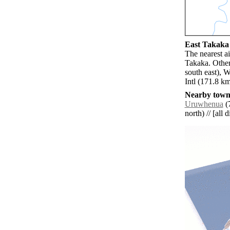
East Takaka 
The nearest a
Takaka. Othe
south east), 
Intl (171.8 k
Nearby towns
Uruwhenua
(7
north) // [all 