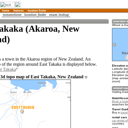
Takaka (Akaroa, New
Where is Ea
nd)
s a town in the Akaroa region of New Zealand. An
of the region around East Takaka is displayed below.
Elevation a
st Takaka
Latitude (la
Longitude (
Elevation (a
 3d topo map of East Takaka, New Zealand ::
(map arrows
zoom)
Visiting Ea
Hotel/Acco
Book a hote
searches fo
Travel Guid
Buy a
trave
rental cars 
car rental of
countries