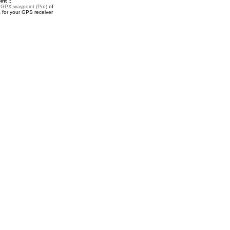
nt ::
a
GPX waypoint (PoI)
of
 for your GPS receiver