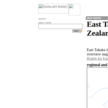
search
East 
place name
Zeala
East Takaka i
overview map 
Hotels for Ea
regional and