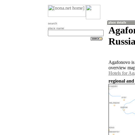
search
Agafon
place name
Russia
Agafonovo is 
overview map 
Hotels for A
regional and