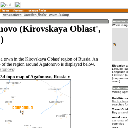
ovo (Kirovskaya Oblast',
Where is A
)
a town in the Kirovskaya Oblast' region of Russia. An
of the region around Agafonovo is displayed below.
Elevation a
gafonovo
Latitude (la
Longitude (
Elevation (
 3d topo map of Agafonovo, Russia ::
(map arrows
zoom)
Visiting Ag
Hotel/Acco
Book a hote
searches fo
Travel Guid
Buy a
trave
rental cars 
car rental of
countries