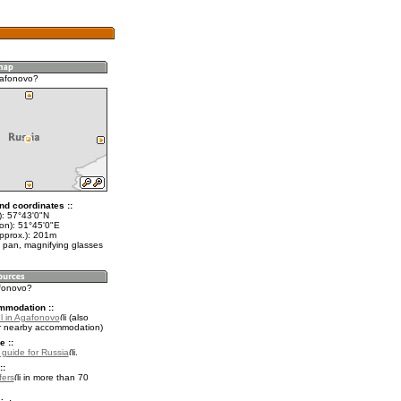
gafonovo?
nd coordinates ::
t): 57°43'0"N
lon): 51°45'0"E
approx.): 201m
 pan, magnifying glasses
afonovo?
mmodation ::
l in Agafonovo
(also
r nearby accommodation)
e ::
l guide for Russia
.
::
fers
in more than 70