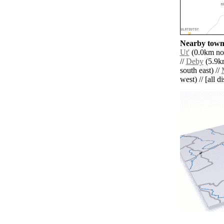
Nearby towns
Ut'
(0.0km nor
//
Deby
(5.9km
south east) //
west) // [all d