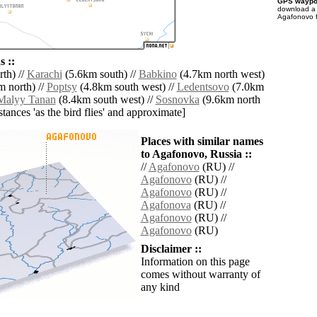
GPS waypoi
download 
Agafonovo f
 ::
th) //
Karachi
(5.6km south) //
Babkino
(4.7km north west)
 north) //
Poptsy
(4.8km south west) //
Ledentsovo
(7.0km
Malyy Tanan
(8.4km south west) //
Sosnovka
(9.6km north
istances 'as the bird flies' and approximate]
Places with similar names
to Agafonovo, Russia ::
//
Agafonovo
(RU) //
Agafonovo
(RU) //
Agafonovo
(RU) //
Agafonova
(RU) //
Agafonovo
(RU) //
Agafonovo
(RU)
Disclaimer ::
Information on this page
comes without warranty of
any kind