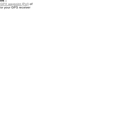
nt ::
a
GPX waypoint (PoI)
of
or your GPS receiver