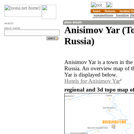
search
Anisimov Yar (T
place name
Russia)
Anisimov Yar is a town in the
Russia. An overview map of t
Yar is displayed below.
Hotels for Anisimov Yar
regional and 3d topo map of