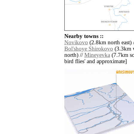
Nearby towns ::
Novikovo
(2.8km north east) 
Bol'shoye Shirokovo
(3.3km w
north) //
Mineyevka
(7.7km sout
bird flies' and approximate]