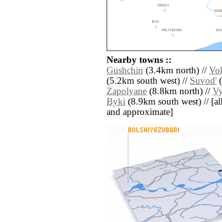
Nearby towns ::
Gushchin
(3.4km north) //
Vo
(5.2km south west) //
Suvod'
(
Zapolyane
(8.8km north) //
V
Byki
(8.9km south west) // [all 
and approximate]