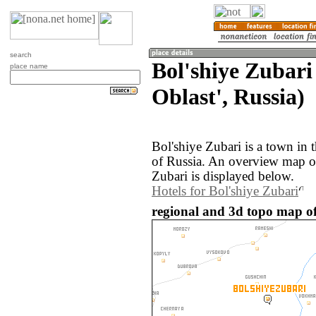
search
Bol'shiye Zubari
place name
Oblast', Russia)
Bol'shiye Zubari is a town in 
of Russia. An overview map of
Zubari is displayed below.
Hotels for Bol'shiye Zubari
regional and 3d topo map of