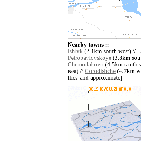
Nearby towns ::
Ishlyk
(2.1km south west) //
L
Petropavlovskoye
(3.8km sout
Chemodakovo
(4.5km south w
east) //
Gorodishche
(4.7km west
flies' and approximate]