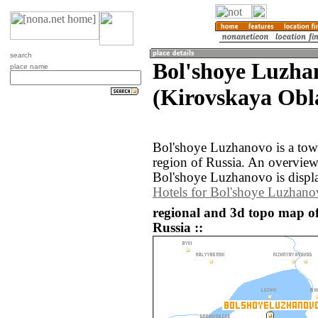
search
Bol'shoye Luzha
place name
(Kirovskaya Obla
Bol'shoye Luzhanovo is a town
region of Russia. An overvie
Bol'shoye Luzhanovo is displ
Hotels for Bol'shoye Luzhan
regional and 3d topo map o
Russia ::