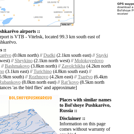
GPS waypoi
download 
Bol'shoye P
receiver
shkarëvo airports ::
rport is VTB - Vitebsk, located 99.3 km south east of
shkarëvo.
 ::
karëvo
(0.0km north) //
Dudki
(2.1km south east) //
Stayki
west) //
Sheykino
(2.1km north west) //
Molokoyedovo
 //
Bashmakovo
(3.8km north) //
Zavolchikha
(4.2km north
no
(3.1km east) //
Turichino
(4.8km south east) //
5.9km south) //
Rozhnovo
(4.2km east) //
Tsarëvo
(6.4km
Rubankovo
(8.0km north east) //
Ratʼkovo
(8.5km north
istances 'as the bird flies' and approximate]
Places with similar names
to Bol'shoye Pushkarëvo,
Russia ::
Disclaimer ::
Information on this page
comes without warranty of