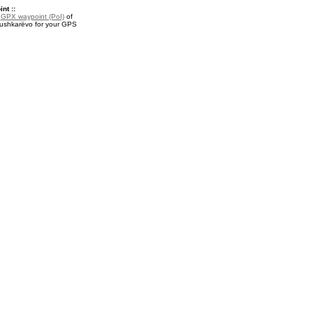
nt ::
a
GPX waypoint (PoI)
of
ushkarëvo for your GPS