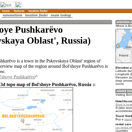
hoye Pushkarëvo
Where is Bo
skaya Oblast', Russia)
hkarëvo is a town in the Pskovskaya Oblast' region of
erview map of the region around Bol'shoye Pushkarëvo is
Elevation a
ow.
Latitude (la
Longitude (
l'shoye Pushkarëvo
Elevation (
(map arrows
 3d topo map of Bol'shoye Pushkarëvo, Russia ::
zoom)
Visiting Bo
Hotel/Acco
Book a hote
(also sear
accommodat
Travel Guid
Buy a
trave
rental cars 
car rental of
countries