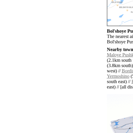
Bol'shoye Pu
The nearest ai
Bol'shoye Pu
Nearby towns
Maloye Push
(2.1km south 
(3.8km south)
west) //
Bordi
Yermoshino
(
south east) //
east) // [all d