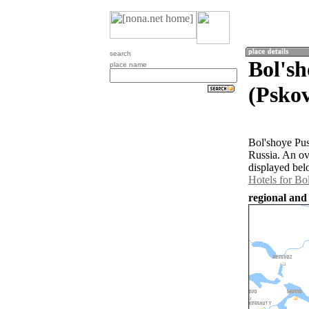
search
Bol's
place name
(Pskov
Bol'shoye Pus
Russia. An ov
displayed bel
Hotels for Bo
regional and