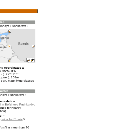
l'shoye Pushkarëvo?
nd coordinates ::
t): 55°53'0"N
lon): 29°31'0"E
approx.): 158m
 pan, magnifying glasses
l'shoye Pushkarëvo?
mmodation ::
l in Bol'shoye Pushkarëvo
ches for nearby
ion)
e ::
l guide for Russia
.
::
fers
in more than 70