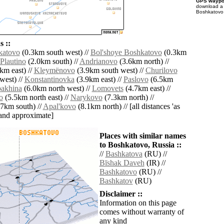
GPS waypoi
download 
Boshkatovo 
 ::
katovo
(0.3km south west) //
Bol'shoye Boshkatovo
(0.3km
Plautino
(2.0km south) //
Andrianovo
(3.6km north) //
km east) //
Kleymënovo
(3.9km south west) //
Churilovo
west) //
Konstantinovka
(3.9km east) //
Paslovo
(6.5km
akhina
(6.0km north west) //
Lomovets
(4.7km east) //
o
(5.5km north east) //
Narykovo
(7.3km north) //
7km south) //
Apal'kovo
(8.1km north) // [all distances 'as
' and approximate]
Places with similar names
to Boshkatovo, Russia ::
//
Bashkatova
(RU) //
Bīshak Daveh
(IR) //
Bashkatovo
(RU) //
Bashkatov
(RU)
Disclaimer ::
Information on this page
comes without warranty of
any kind