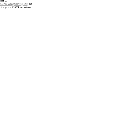
nt ::
a
GPX waypoint (PoI)
of
for your GPS receiver