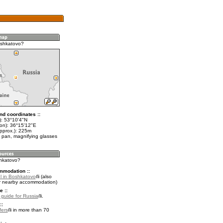
oshkatovo?
nd coordinates ::
t): 53°10'4"N
lon): 36°15'12"E
approx.): 225m
 pan, magnifying glasses
shkatovo?
mmodation ::
l in Boshkatovo
(also
r nearby accommodation)
e ::
l guide for Russia
.
::
fers
in more than 70