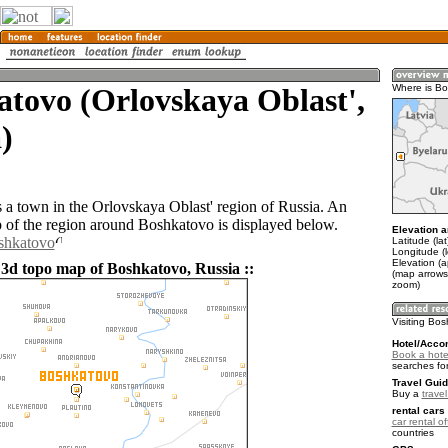
tovo (Orlovskaya Oblast',
Where is B
)
 a town in the Orlovskaya Oblast' region of Russia. An
of the region around Boshkatovo is displayed below.
Elevation a
oshkatovo
Latitude (la
Longitude (
Elevation (
 3d topo map of Boshkatovo, Russia ::
(map arrows
zoom)
Visiting Bo
Hotel/Acco
Book a hote
searches fo
Travel Guid
Buy a
trave
rental cars 
car rental of
countries