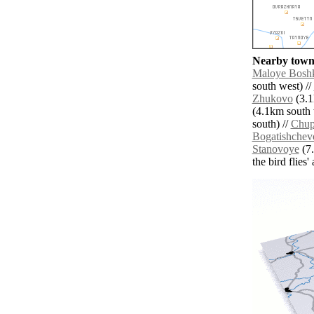
Nearby towns
Maloye Bosh
south west) //
Zhukovo
(3.1
(4.1km south 
south) //
Chup
Bogatishchev
Stanovoye
(7.
the bird flies