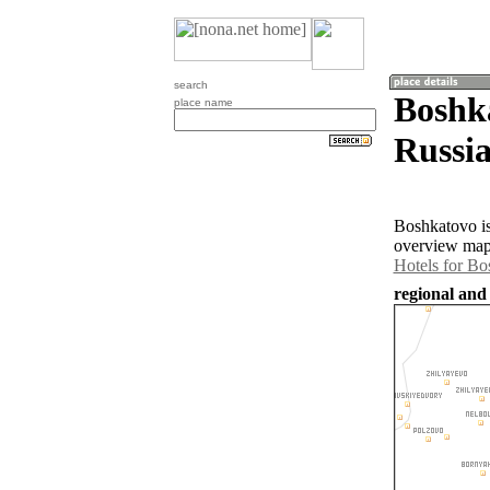
search
Boshka
place name
Russia
Boshkatovo is
overview map 
Hotels for B
regional and