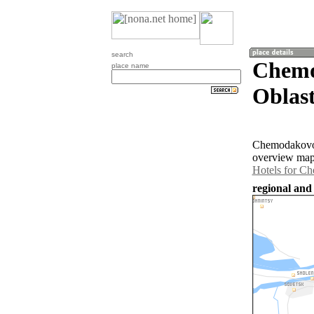
search
Chemo
place name
Oblast
Chemodakovo i
overview map
Hotels for C
regional and