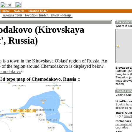
dakovo (Kirovskaya
Where is C
', Russia)
s a town in the Kirovskaya Oblast' region of Russia. An
 of the region around Chemodakovo is displayed below.
Elevation a
hemodakovo
Latitude (la
Longitude (l
Elevation (
 3d topo map of Chemodakovo, Russia ::
(map arrows
zoom)
Visiting C
Hotel/Acco
Book a hot
searches fo
Travel Guid
Buy a
trave
rental cars 
car rental of
countries