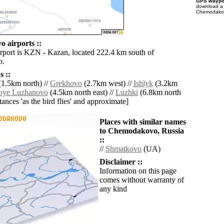
GPS waypoi
download 
Chemodakovo
 airports ::
irport is KZN - Kazan, located 222.4 km south of
o.
 ::
1.5km north) //
Grekhovo
(2.7km west) //
Ishlyk
(3.2km
hoye Luzhanovo
(4.5km north east) //
Luzhki
(6.8km north
istances 'as the bird flies' and approximate]
Places with similar names
to Chemodakovo, Russia
::
//
Shmatkovo
(UA)
Disclaimer ::
Information on this page
comes without warranty of
any kind