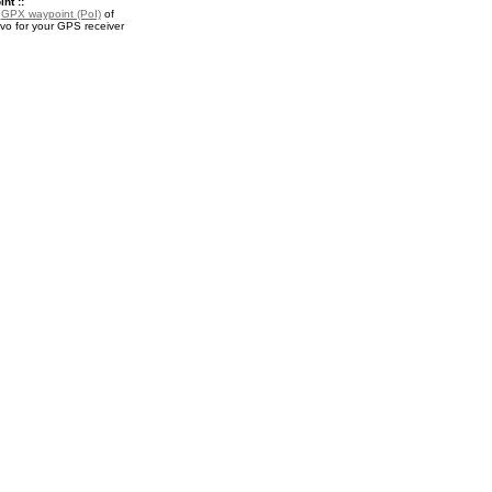
nt ::
a
GPX waypoint (PoI)
of
 for your GPS receiver