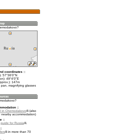
hemodakovo?
nd coordinates ::
t): 57°36'0"N
on): 49°4'0"E
approx.): 147m
 pan, magnifying glasses
hemodakovo?
mmodation ::
el in Chemodakovo
(also
r nearby accommodation)
e ::
l guide for Russia
.
::
fers
in more than 70