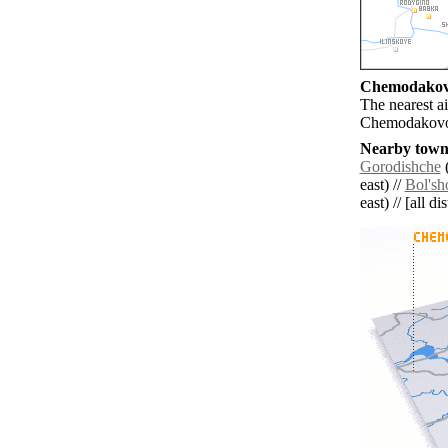
Chemodakovo
The nearest a
Chemodakov
Nearby towns
Gorodishche
(
east) //
Bol's
east) // [all d