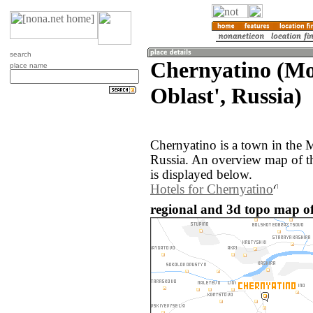
search
Chernyatino (M
place name
Oblast', Russia)
Chernyatino is a town in the 
Russia. An overview map of t
is displayed below.
Hotels for Chernyatino
regional and 3d topo map of