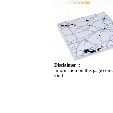
Disclaimer ::
Information on this page come
kind