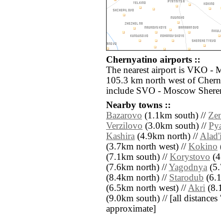
Chernyatino airports ::
The nearest airport is VKO -
105.3 km north west of Cherny
include SVO - Moscow Sherem
Nearby towns ::
Bazarovo
(1.1km south) //
Ze
Verzilovo
(3.0km south) //
Pya
Kashira
(4.9km north) //
Alad'
(3.7km north west) //
Kokino
(7.1km south) //
Korystovo
(4
(7.6km north) //
Yagodnya
(5.
(8.4km north) //
Starodub
(6.1
(6.5km north west) //
Akri
(8.
(9.0km south) // [all distances '
approximate]