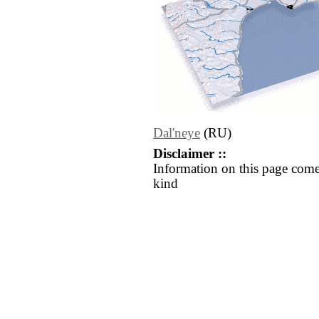
Dal'neye
(RU)
Disclaimer ::
Information on this page come
kind