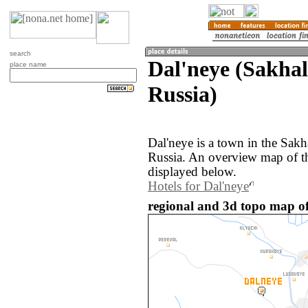
search
Dal'neye (Sakhal
place name
Russia)
Dal'neye is a town in the Sakh
Russia. An overview map of th
displayed below.
Hotels for Dal'neye
regional and 3d topo map of