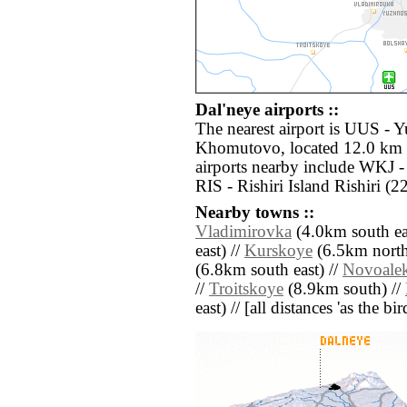
Dal'neye airports ::
The nearest airport is UUS - 
Khomutovo, located 12.0 km s
airports nearby include WKJ 
RIS - Rishiri Island Rishiri (
Nearby towns ::
Vladimirovka
(4.0km south ea
east) //
Kurskoye
(6.5km north
(6.8km south east) //
Novoale
//
Troitskoye
(8.9km south) //
east) // [all distances 'as the b