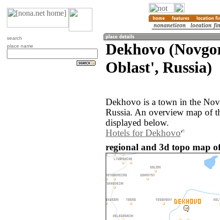
search
Dekhovo (Novgo
place name
Oblast', Russia)
Dekhovo is a town in the Nov
Russia. An overview map of t
displayed below.
Hotels for Dekhovo
regional and 3d topo map of