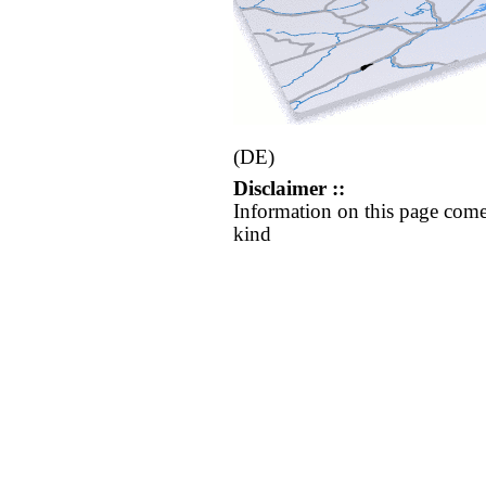
(DE)
Disclaimer ::
Information on this page come
kind