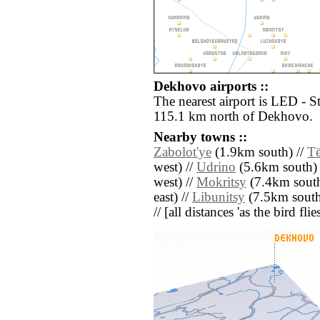
Dekhovo airports ::
The nearest airport is LED - S
115.1 km north of Dekhovo.
Nearby towns ::
Zabolot'ye
(1.9km south) //
Të
west) //
Udrino
(5.6km south) 
west) //
Mokritsy
(7.4km south
east) //
Libunitsy
(7.5km south
// [all distances 'as the bird fl