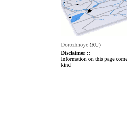
Dorozhnoye
(RU)
Disclaimer ::
Information on this page come
kind