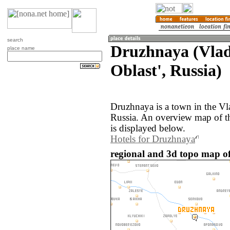
search
Druzhnaya (Vla
place name
Oblast', Russia)
Druzhnaya is a town in the Vl
Russia. An overview map of t
is displayed below.
Hotels for Druzhnaya
regional and 3d topo map of