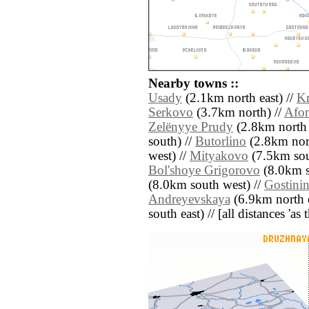
Nearby towns ::
Usady
(2.1km north east) //
Kr
Serkovo
(3.7km north) //
Afo
Zelënyye Prudy
(2.8km north 
south) //
Butorlino
(2.8km nort
west) //
Mityakovo
(7.5km sou
Bol'shoye Grigorovo
(8.0km s
(8.0km south west) //
Gostini
Andreyevskaya
(6.9km north e
south east) // [all distances 'as