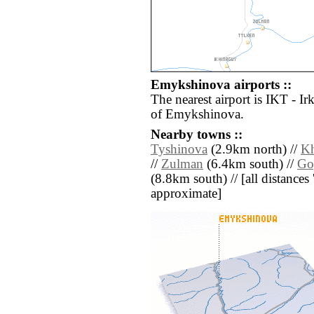
Emykshinova airports ::
The nearest airport is IKT - I
of Emykshinova.
Nearby towns ::
Tyshinova
(2.9km north) //
Kh
//
Zulman
(6.4km south) //
Go
(8.8km south) // [all distances '
approximate]