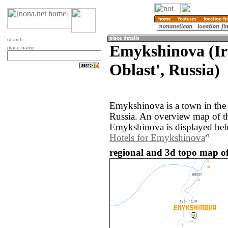
search
Emykshinova (Ir
place name
Oblast', Russia)
Emykshinova is a town in the 
Russia. An overview map of t
Emykshinova is displayed be
Hotels for Emykshinova
regional and 3d topo map o