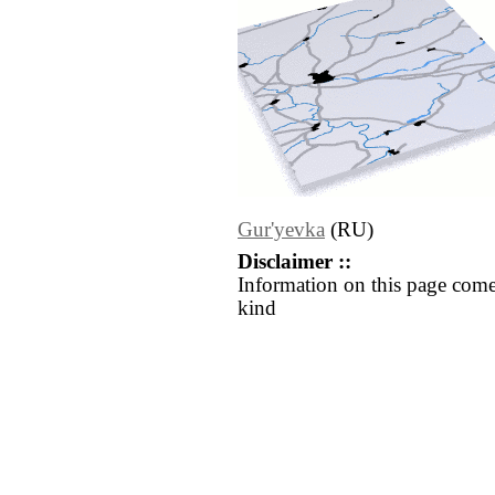
Gur'yevka
(RU)
Disclaimer ::
Information on this page come
kind