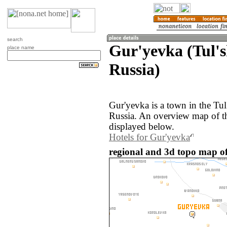
search
Gur'yevka (Tul's
place name
Russia)
Gur'yevka is a town in the Tul
Russia. An overview map of t
displayed below.
Hotels for Gur'yevka
regional and 3d topo map of