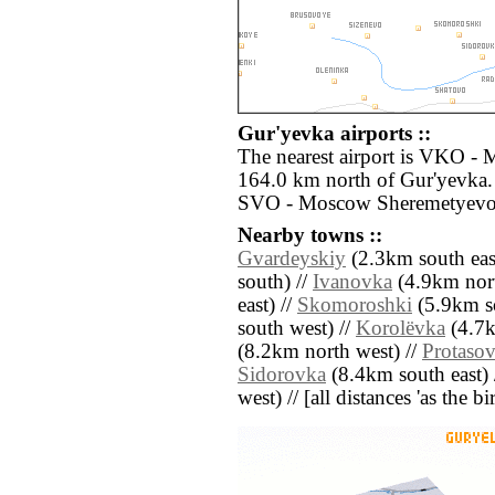
Gur'yevka airports ::
The nearest airport is VKO -
164.0 km north of Gur'yevka. 
SVO - Moscow Sheremetyevo 
Nearby towns ::
Gvardeyskiy
(2.3km south eas
south) //
Ivanovka
(4.9km nort
east) //
Skomoroshki
(5.9km s
south west) //
Korolëvka
(4.7k
(8.2km north west) //
Protaso
Sidorovka
(8.4km south east) 
west) // [all distances 'as the b