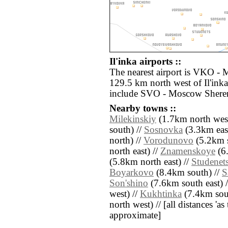
Il'inka airports ::
The nearest airport is VKO -
129.5 km north west of Il'inka
include SVO - Moscow Sherem
Nearby towns ::
Milekinskiy
(1.7km north west
south) //
Sosnovka
(3.3km east
north) //
Vorodunovo
(5.2km s
north east) //
Znamenskoye
(6.
(5.8km north east) //
Studenet
Boyarkovo
(8.4km south) //
S
Son'shino
(7.6km south east) 
west) //
Kukhtinka
(7.4km sout
north west) // [all distances 'as 
approximate]