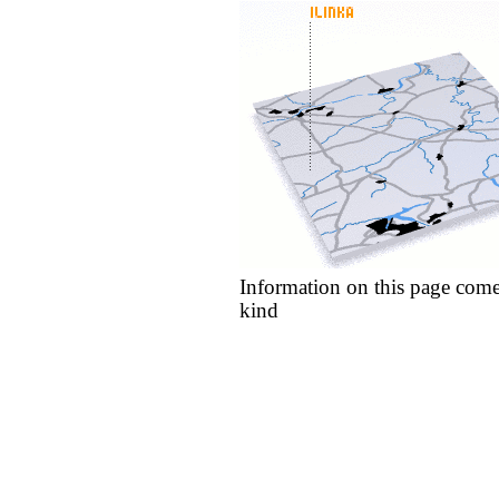
Information on this page come
kind