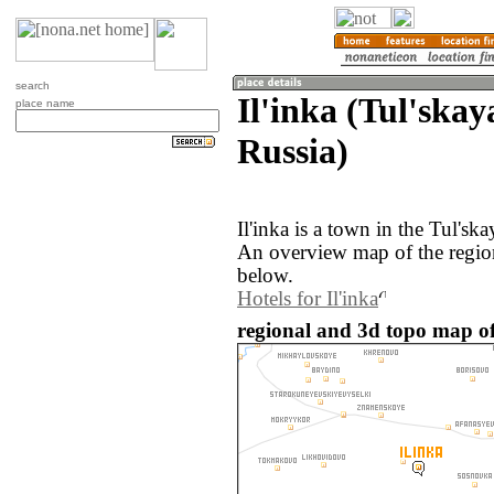
search
Il'inka (Tul'skay
place name
Russia)
Il'inka is a town in the Tul'sk
An overview map of the region
below.
Hotels for Il'inka
regional and 3d topo map of 