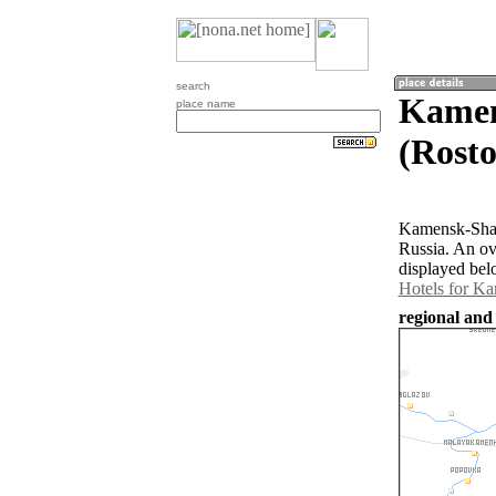
search
Kamen
place name
(Rosto
Kamensk-Shakh
Russia. An ov
displayed bel
Hotels for K
regional and