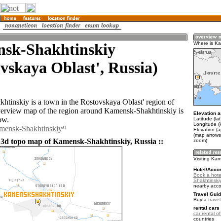
sk-Shakhtinskiy
Where is Ka
vskaya Oblast', Russia)
tinskiy is a town in the Rostovskaya Oblast' region of
erview map of the region around Kamensk-Shakhtinskiy is
Elevation a
ow.
Latitude (la
Longitude (
amensk-Shakhtinskiy
Elevation (a
(map arrows
 3d topo map of Kamensk-Shakhtinskiy, Russia ::
zoom)
Visiting Ka
Hotel/Acco
Book a hote
Shakhtinski
nearby acc
Travel Guid
Buy a
trave
rental cars 
car rental of
countries