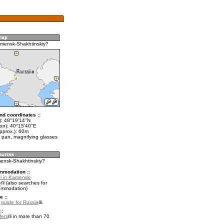
mensk-Shakhtinskiy?
nd coordinates ::
t): 48°19'14"N
lon): 40°15'40"E
pprox.): 60m
 pan, magnifying glasses
mensk-Shakhtinskiy?
mmodation ::
l in Kamensk-
y
(also searches for
ommodation)
e ::
l guide for Russia
.
::
fers
in more than 70