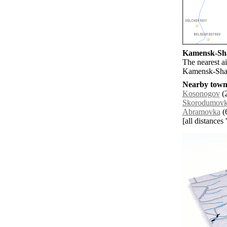
Kamensk-Shak
The nearest a
Kamensk-Shak
Nearby towns
Kosonogov
(2
Skorodumov
Abramovka
(6
[all distances 