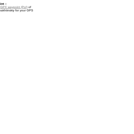
nt ::
a
GPX waypoint (PoI)
of
khtinskiy for your GPS