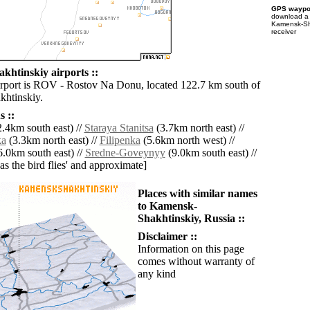
GPS waypoi
download 
Kamensk-Sha
receiver
htinskiy airports ::
irport is ROV - Rostov Na Donu, located 122.7 km south of
htinskiy.
 ::
.4km south east) //
Staraya Stanitsa
(3.7km north east) //
ka
(3.3km north east) //
Filipenka
(5.6km north west) //
.0km south east) //
Sredne-Goveynyy
(9.0km south east) //
'as the bird flies' and approximate]
Places with similar names
to Kamensk-
Shakhtinskiy, Russia ::
Disclaimer ::
Information on this page
comes without warranty of
any kind