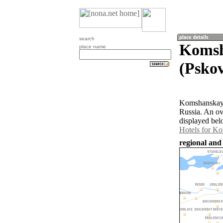
search
Komsh
place name
(Pskov
Komshanskaya 
Russia. An o
displayed bel
Hotels for K
regional and