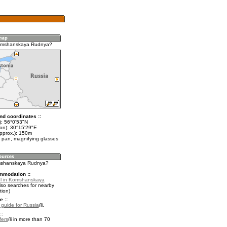
omshanskaya Rudnya?
nd coordinates ::
t): 56°0'53"N
lon): 30°15'29"E
approx.): 150m
 pan, magnifying glasses
omshanskaya Rudnya?
mmodation ::
el in Komshanskaya
lso searches for nearby
ion)
e ::
l guide for Russia
.
::
fers
in more than 70