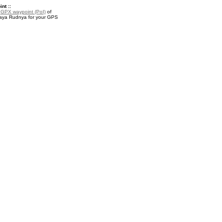
nt ::
a
GPX waypoint (PoI)
of
ya Rudnya for your GPS