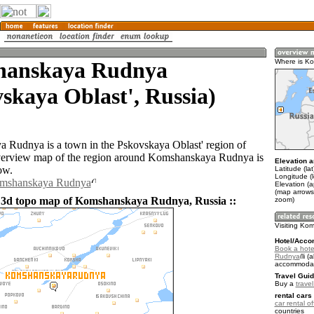
anskaya Rudnya
Where is K
skaya Oblast', Russia)
Rudnya is a town in the Pskovskaya Oblast' region of
verview map of the region around Komshanskaya Rudnya is
Elevation a
ow.
Latitude (la
Longitude (
omshanskaya Rudnya
Elevation (
(map arrows
 3d topo map of Komshanskaya Rudnya, Russia ::
zoom)
Visiting K
Hotel/Acco
Book a hot
Rudnya
(a
accommodat
Travel Guid
Buy a
trave
rental cars 
car rental of
countries