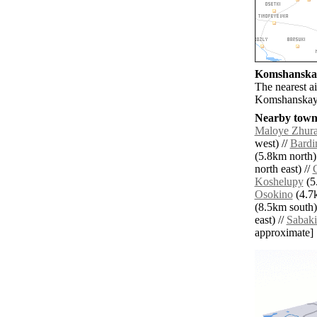
Komshanskay
The nearest a
Komshanskay
Nearby towns
Maloye Zhura
west) //
Bardi
(5.8km north)
north east) //
Koshelupy
(5.
Osokino
(4.7k
(8.5km south)
east) //
Sabaki
approximate]