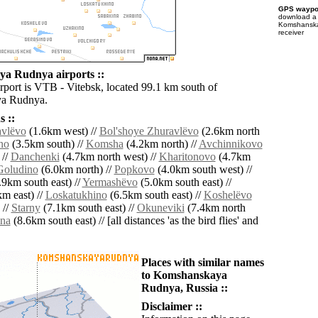
GPS waypoi
download 
Komshanska
receiver
a Rudnya airports ::
irport is VTB - Vitebsk, located 99.1 km south of
a Rudnya.
 ::
vlëvo
(1.6km west) //
Bol'shoye Zhuravlëvo
(2.6km north
no
(3.5km south) //
Komsha
(4.2km north) //
Avchinnikovo
 //
Danchenki
(4.7km north west) //
Kharitonovo
(4.7km
Goludino
(6.0km north) //
Popkovo
(4.0km south west) //
9km south east) //
Yermashëvo
(5.0km south east) //
m east) //
Loskatukhino
(6.5km south east) //
Koshelëvo
 //
Starny
(7.1km south east) //
Okuneviki
(7.4km north
na
(8.6km south east) // [all distances 'as the bird flies' and
Places with similar names
to Komshanskaya
Rudnya, Russia ::
Disclaimer ::