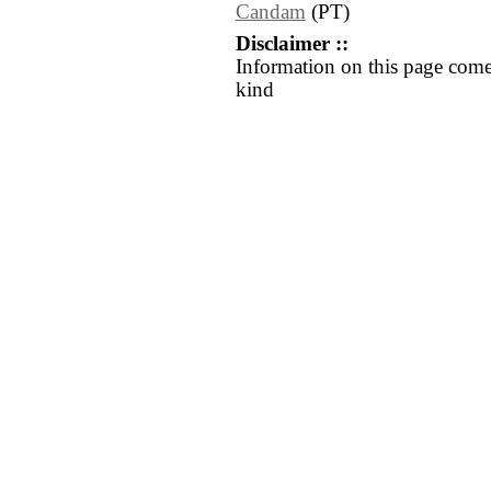
Candam
(PT)
Disclaimer ::
Information on this page come
kind