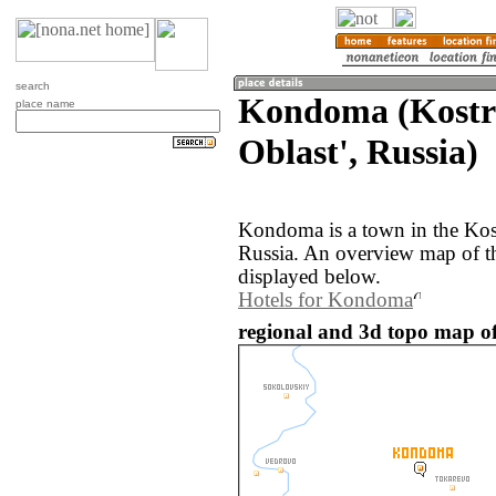
search
Kondoma (Kost
place name
Oblast', Russia)
Kondoma is a town in the Kos
Russia. An overview map of 
displayed below.
Hotels for Kondoma
regional and 3d topo map o