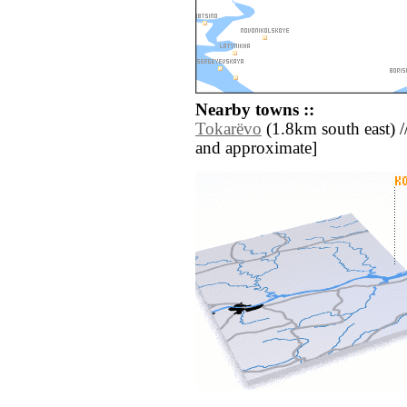
Nearby towns ::
Tokarëvo
(1.8km south east) // 
and approximate]