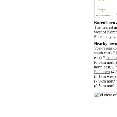
Koren'kovo a
The nearest 
west of Koren
Sheremetyevo 
Nearby towns
Voskresensko
south east) //
east) //
Trufa
(6.6km north)
north east) //
Fofanovo
(4.8
(5.1km west) 
(7.0km north 
(8.5km north e