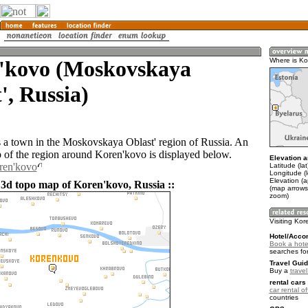
'kovo (Moskovskaya
Where is Ko
', Russia)
 a town in the Moskovskaya Oblast' region of Russia. An
of the region around Koren'kovo is displayed below.
Elevation a
ren'kovo
Latitude (la
Longitude (
Elevation (
 3d topo map of Koren'kovo, Russia ::
(map arrows
zoom)
Visiting Kor
Hotel/Acco
Book a hote
searches fo
Travel Guid
Buy a
trave
rental cars 
car rental of
countries