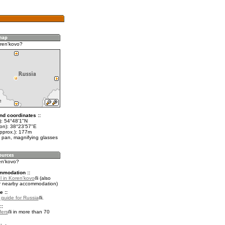
ren'kovo?
nd coordinates ::
t): 54°48'1"N
lon): 38°23'57"E
approx.): 177m
 pan, magnifying glasses
en'kovo?
mmodation ::
l in Koren'kovo
(also
r nearby accommodation)
e ::
l guide for Russia
.
::
fers
in more than 70