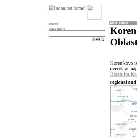
search
Koren
place name
Oblast
Koren'kovo is
overview map 
Hotels for Ko
regional and