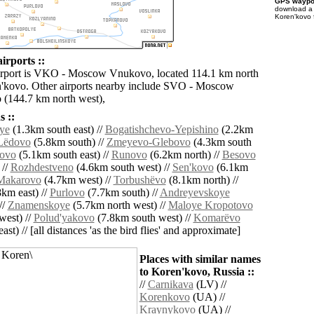
GPS waypoi
download 
Koren'kovo 
irports ::
airport is VKO - Moscow Vnukovo, located 114.1 km north
'kovo. Other airports nearby include SVO - Moscow
(144.7 km north west),
 ::
ye
(1.3km south east) //
Bogatishchevo-Yepishino
(2.2km
Lëdovo
(5.8km south) //
Zmeyevo-Glebovo
(4.3km south
novo
(5.1km south east) //
Runovo
(6.2km north) //
Besovo
 //
Rozhdestveno
(4.6km south west) //
Sen'kovo
(6.1km
Makarovo
(4.7km west) //
Torbushëvo
(8.1km north) //
km east) //
Purlovo
(7.7km south) //
Andreyevskoye
//
Znamenskoye
(5.7km north west) //
Maloye Kropotovo
west) //
Polud'yakovo
(7.8km south west) //
Komarëvo
ast) // [all distances 'as the bird flies' and approximate]
Places with similar names
to Koren'kovo, Russia ::
//
Carnikava
(LV) //
Korenkovo
(UA) //
Kraynykovo
(UA) //