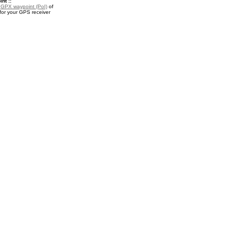
nt ::
a
GPX waypoint (PoI)
of
for your GPS receiver