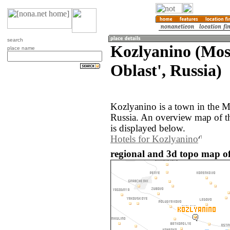
search
Kozlyanino (Mo
place name
Oblast', Russia)
Kozlyanino is a town in the M
Russia. An overview map of t
is displayed below.
Hotels for Kozlyanino
regional and 3d topo map of