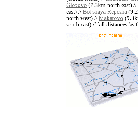
Glebovo
(7.3km north east) //
east) //
Bol'shaya Repesha
(9.2
north west) //
Makarovo
(9.3k
south east) // [all distances 'as