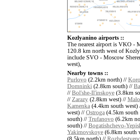
Kozlyanino airports ::
The nearest airport is VKO -
120.8 km north west of Kozlya
include SVO - Moscow Shere
west),
Nearby towns ::
Purlovo
(2.2km north) //
Koro
Domninki
(2.8km south) //
Ba
//
Bol'she-Il'inskoye
(3.8km so
//
Zarazy
(2.8km west) //
Malo-
Kamenka
(4.4km south west) 
west) //
Ostroga
(4.5km south e
south) //
Trufanovo
(6.2km nor
south) //
Bogatishchevo-Yepis
Yakimovskoye
(6.8km south w
(8.5km north) //
Rozhdestven