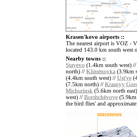
Krasen'kovo airports ::
The nearest airport is VOZ - 
located 143.0 km south west 
Nearby towns ::
Stayevo
(1.4km south west) /
north) //
Klimënovka
(3.9km s
(4.4km south west) //
Ust'ye
(4
(7.5km north) //
Krasnyy Gor
Michurinsk
(5.6km north east)
west) //
Borshchëvoye
(5.9km s
the bird flies' and approximate