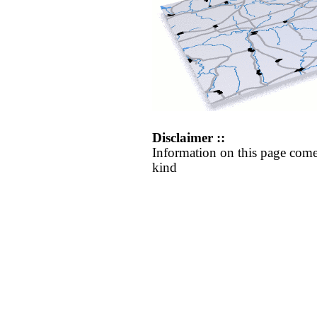
Disclaimer ::
Information on this page come
kind