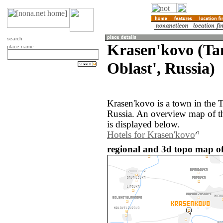
search
Krasen'kovo (T
place name
Oblast', Russia)
Krasen'kovo is a town in the 
Russia. An overview map of t
is displayed below.
Hotels for Krasen'kovo
regional and 3d topo map of