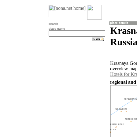
search
Krasn
place name
Russia
Krasnaya Gork
overview map 
Hotels for K
regional and