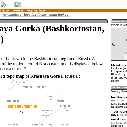
aya Gorka (Bashkortostan,
Where is K
)
a is a town in the Bashkortostan region of Russia. An
of the region around Krasnaya Gorka is displayed below.
Elevation a
rasnaya Gorka
Latitude (la
Longitude (l
Elevation (
 3d topo map of Krasnaya Gorka, Russia ::
(map arrows
zoom)
Visiting Kr
Hotel/Acco
Book a hote
(also search
accommodat
Travel Guid
Buy a
trave
rental cars 
car rental of
countries