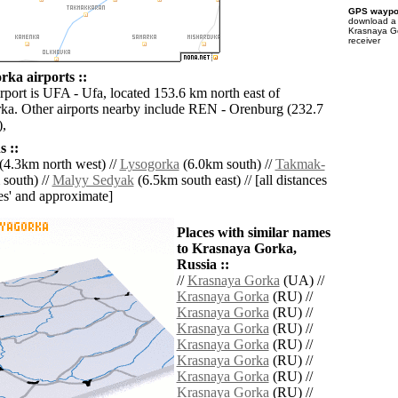
GPS waypoi
download 
Krasnaya Go
receiver
ka airports ::
rport is UFA - Ufa, located 153.6 km north east of
a. Other airports nearby include REN - Orenburg (232.7
),
 ::
(4.3km north west) //
Lysogorka
(6.0km south) //
Takmak-
south) //
Malyy Sedyak
(6.5km south east) // [all distances
lies' and approximate]
Places with similar names
to Krasnaya Gorka,
Russia ::
//
Krasnaya Gorka
(UA) //
Krasnaya Gorka
(RU) //
Krasnaya Gorka
(RU) //
Krasnaya Gorka
(RU) //
Krasnaya Gorka
(RU) //
Krasnaya Gorka
(RU) //
Krasnaya Gorka
(RU) //
Krasnaya Gorka
(RU) //