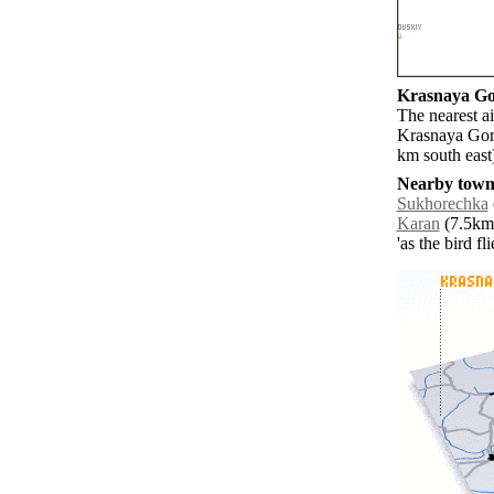
Krasnaya Gor
The nearest ai
Krasnaya Gork
km south east
Nearby towns
Sukhorechka
Karan
(7.5km 
'as the bird f