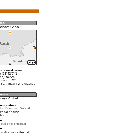
rasnaya Gorka?
nd coordinates ::
t): 53°42'0"N
on): 54°2'0"E
approx.): 321m
 pan, magnifying glasses
asnaya Gorka?
mmodation ::
l in Krasnaya Gorka
es for nearby
ion)
e ::
l guide for Russia
.
::
fers
in more than 70