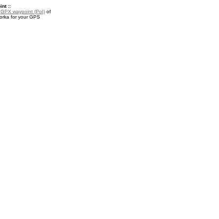
nt ::
a
GPX waypoint (PoI)
of
rka for your GPS