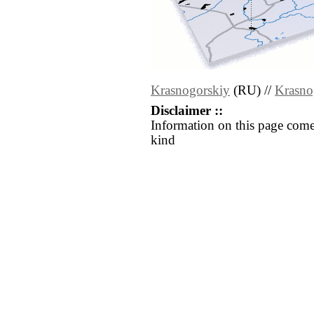
Krasnogorskiy
(RU) //
Krasno
Disclaimer ::
Information on this page come
kind