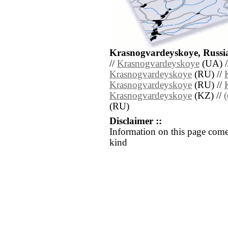
Krasnogvardeyskoye, Russia
//
Krasnogvardeyskoye
(UA) /
Krasnogvardeyskoye
(RU) //
Krasnogvardeyskoye
(RU) //
Krasnogvardeyskoye
(KZ) //
(RU)
Disclaimer ::
Information on this page come
kind