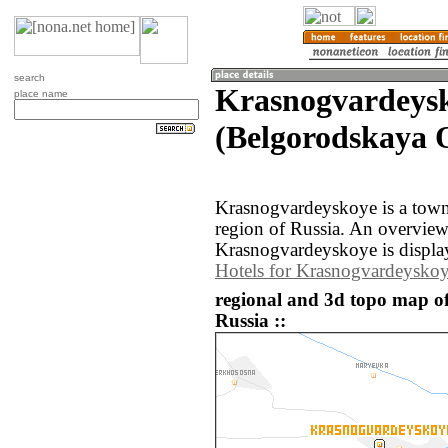
search
Krasnogvardeys
place name
(Belgorodskaya O
Krasnogvardeyskoye is a town
region of Russia. An overvie
Krasnogvardeyskoye is displa
Hotels for Krasnogvardeysko
regional and 3d topo map o
Russia ::