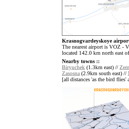
Krasnogvardeyskoye airport
The nearest airport is VOZ - 
located 142.0 km north east 
Nearby towns ::
Biryuchek
(1.3km east) //
Zem
Zasosna
(2.9km south east) //
[all distances 'as the bird flie