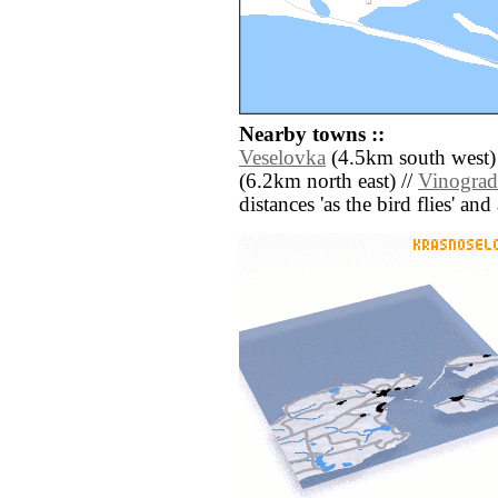
Nearby towns ::
Veselovka
(4.5km south west)
(6.2km north east) //
Vinogra
distances 'as the bird flies' an