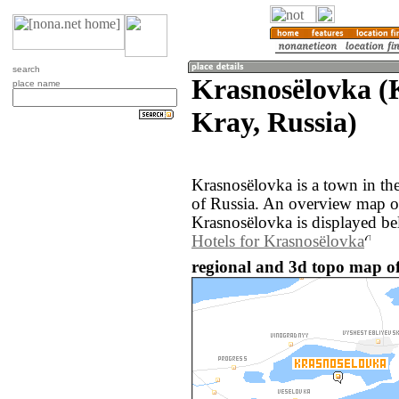
search
Krasnosëlovka (
place name
Kray, Russia)
Krasnosëlovka is a town in th
of Russia. An overview map o
Krasnosëlovka is displayed be
Hotels for Krasnosëlovka
regional and 3d topo map of