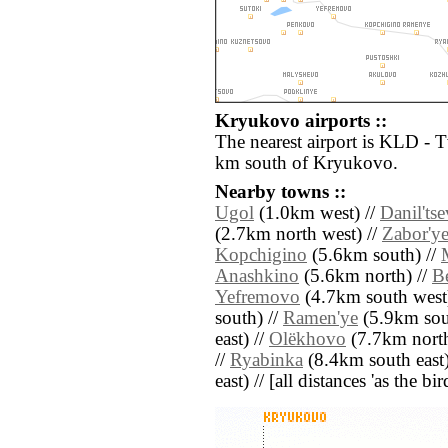
Kryukovo airports ::
The nearest airport is KLD - 
km south of Kryukovo.
Nearby towns ::
Ugol
(1.0km west) //
Danil'ts
(2.7km north west) //
Zabor'y
Kopchigino
(5.6km south) //
Anashkino
(5.6km north) //
B
Yefremovo
(4.7km south west)
south) //
Ramen'ye
(5.9km sou
east) //
Olëkhovo
(7.7km north
//
Ryabinka
(8.4km south east)
east) // [all distances 'as the b