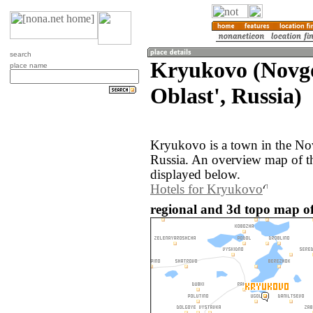
search
Kryukovo (Novg
place name
Oblast', Russia)
Kryukovo is a town in the No
Russia. An overview map of t
displayed below.
Hotels for Kryukovo
regional and 3d topo map o