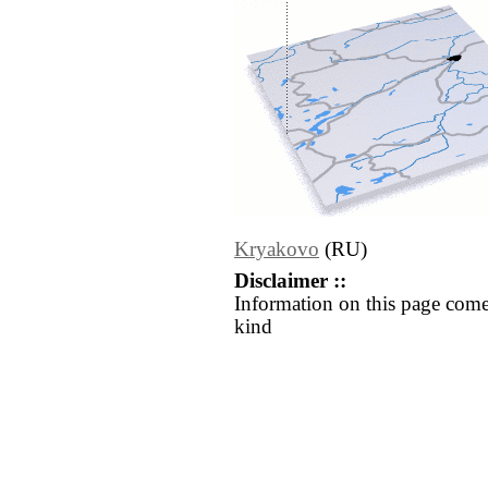
Kryakovo
(RU)
Disclaimer ::
Information on this page come
kind