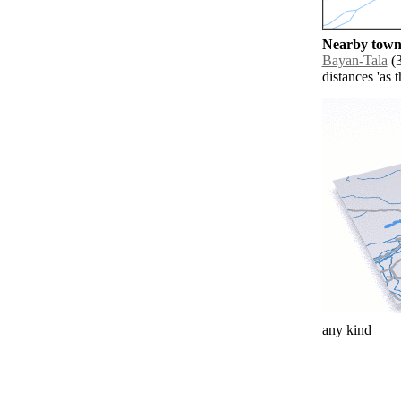
Nearby towns
Bayan-Tala
(3
distances 'as 
any kind