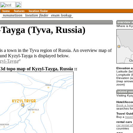
Tayga (Tyva, Russia)
Where is Ky
s a town in the Tyva region of Russia. An overview map of
ound Kyzyl-Tayga is displayed below.
yzyl-Tayga
 3d topo map of Kyzyl-Tayga, Russia ::
Elevation a
Latitude (la
Longitude (
Elevation (
(map arrows
zoom)
Visiting Kyz
Hotel/Acco
Book a hote
searches fo
Travel Guid
Buy a
trave
rental cars 
car rental of
countries