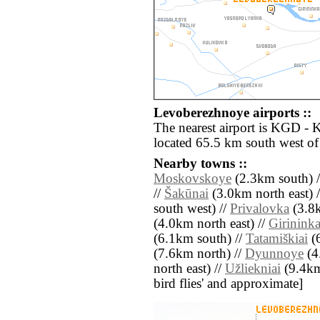
Levoberezhnoye airports ::
The nearest airport is KGD - 
located 65.5 km south west o
Nearby towns ::
Moskovskoye
(2.3km south) 
//
Šakūnai
(3.0km north east) 
south west) //
Privalovka
(3.8k
(4.0km north east) //
Girininka
(6.1km south) //
Tatamiškiai
(6
(7.6km north) //
Dyunnoye
(4
north east) //
Užliekniai
(9.4km 
bird flies' and approximate]