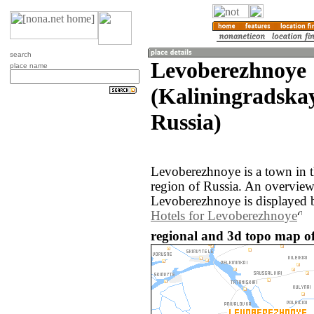
search
Levoberezhnoye
place name
(Kaliningradskay
Russia)
Levoberezhnoye is a town in t
region of Russia. An overvie
Levoberezhnoye is displayed 
Hotels for Levoberezhnoye
regional and 3d topo map of