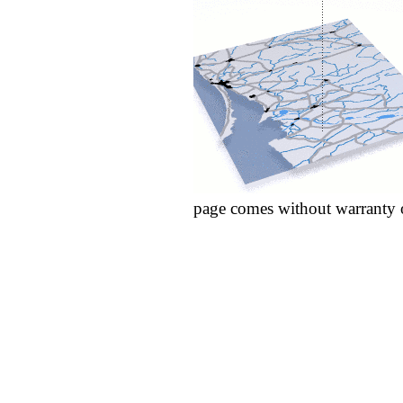
page comes without warranty 