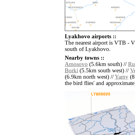
Lyakhovo airports ::
The nearest airport is VTB - 
south of Lyakhovo.
Nearby towns ::
Amosovo
(5.6km south) //
Ru
Borki
(5.5km south west) //
Ve
(6.9km north west) //
Yamy
(8.
the bird flies' and approximate