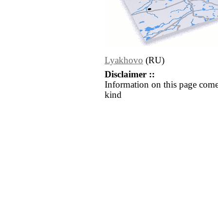
Lyakhovo
(RU)
Disclaimer ::
Information on this page come
kind