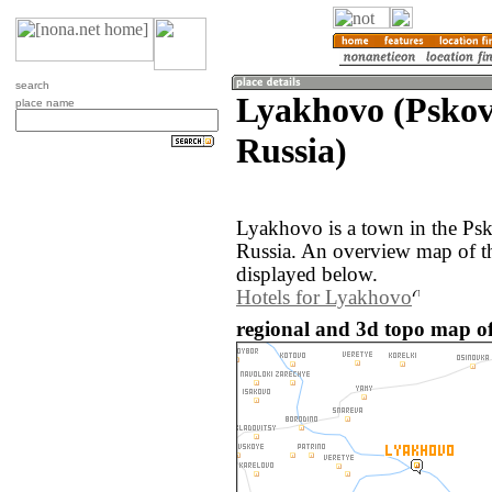
search
Lyakhovo (Pskov
place name
Russia)
Lyakhovo is a town in the Psk
Russia. An overview map of t
displayed below.
Hotels for Lyakhovo
regional and 3d topo map of