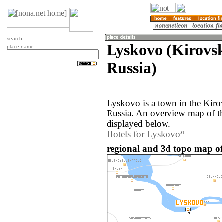
search
Lyskovo (Kirovsk
place name
Russia)
Lyskovo is a town in the Kiro
Russia. An overview map of t
displayed below.
Hotels for Lyskovo
regional and 3d topo map of