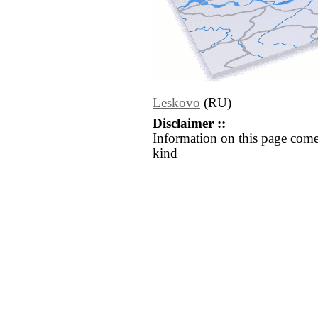
Leskovo
(RU)
Disclaimer ::
Information on this page come
kind