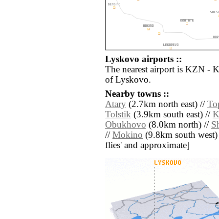
Lyskovo airports ::
The nearest airport is KZN - 
of Lyskovo.
Nearby towns ::
Atary
(2.7km north east) //
To
Tolstik
(3.9km south east) //
K
Obukhovo
(8.0km north) //
S
//
Mokino
(9.8km south west) //
flies' and approximate]