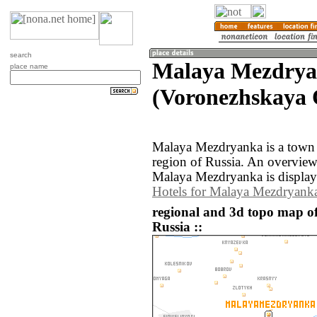
search
Malaya Mezdry
place name
(Voronezhskaya O
Malaya Mezdryanka is a town 
region of Russia. An overvie
Malaya Mezdryanka is display
Hotels for Malaya Mezdryank
regional and 3d topo map 
Russia ::