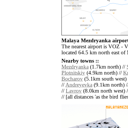
Malaya Mezdryanka airport
The nearest airport is VOZ - 
located 64.5 km north east o
Nearby towns ::
Mezdryanka
(1.7km north) //
Plotnitskiy
(4.9km north) //
K
Bocharov
(5.1km south west) 
//
Andreyevka
(9.1km north) /
//
Lavrov
(8.0km north west) 
// [all distances 'as the bird fl