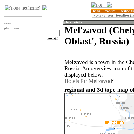
search
Mel'zavod (Chel
place name
Oblast', Russia)
Mel'zavod is a town in the Ch
Russia. An overview map of t
displayed below.
Hotels for Mel'zavod
regional and 3d topo map of