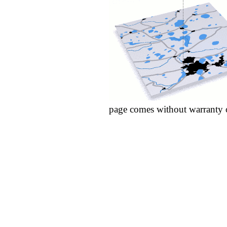
page comes without warranty 