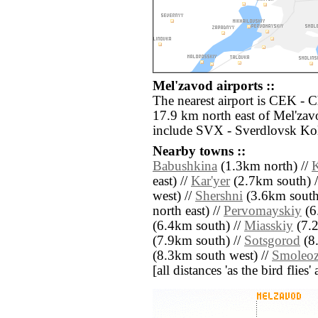
Mel'zavod airports ::
The nearest airport is CEK - 
17.9 km north east of Mel'zav
include SVX - Sverdlovsk Kol
Nearby towns ::
Babushkina
(1.3km north) //
east) //
Kar'yer
(2.7km south) 
west) //
Shershni
(3.6km south
north east) //
Pervomayskiy
(6
(6.4km south) //
Miasskiy
(7.2
(7.9km south) //
Sotsgorod
(8.
(8.3km south west) //
Smoleoz
[all distances 'as the bird flie