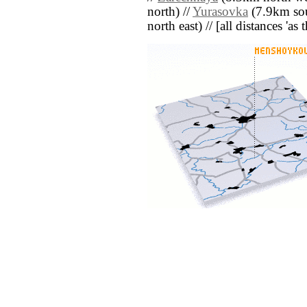
north) //
Yurasovka
(7.9km sou
north east) // [all distances 'as