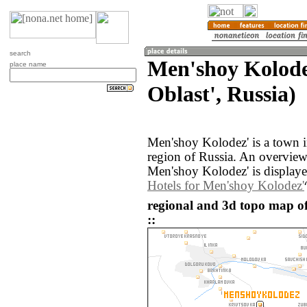
search
Men'shoy Kolode
place name
Oblast', Russia)
Men'shoy Kolodez' is a town i
region of Russia. An overvie
Men'shoy Kolodez' is display
Hotels for Men'shoy Kolodez'
regional and 3d topo map o
::