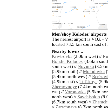
Men'shoy Kolodez' airports 
The nearest airport is VOZ - 
located 73.5 km south east of
Nearby towns ::
Krivtsovka
(2.0km west) //
Ru
Bol'she-Kolodez'
(3.6km south
south west) //
Novinka
(3.5km 
(5.9km south) //
Molodovka
(
(5.4km north west) //
Berëzov
(4.9km east) //
Tul'skoye
(5.9k
Zhernovnoye
(7.4km north eas
east) //
Voronovka
(5.9km nort
north west) //
Savchishkin
(8.0
(6.7km south west) //
Zhemch
//
Zarechnaya
(8.3km north we