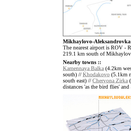
Mikhaylovo-Aleksandrovka a
The nearest airport is ROV - 
219.1 km south of Mikhaylov
Nearby towns ::
Kamennaya Balka
(4.2km west
south) //
Khodakovo
(5.1km no
south east) //
Chervona Zirka
(
distances 'as the bird flies' an