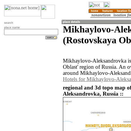
search
Mikhaylovo-Ale
place name
(Rostovskaya Obl
Mikhaylovo-Aleksandrovka is
Oblast' region of Russia. An 
around Mikhaylovo-Aleksandr
Hotels for Mikhaylovo-Aleks
regional and 3d topo map o
Aleksandrovka, Russia ::