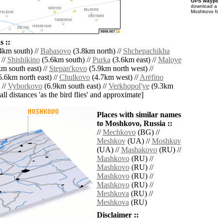
GPS waypoi
download 
Moshkovo fo
 ::
4km south) //
Babasovo
(3.8km north) //
Shchepachikha
 //
Shishikino
(5.6km south) //
Purka
(3.6km east) //
Maloye
m south east) //
Stepan'kovo
(5.9km north west) //
.6km north east) //
Chulkovo
(4.7km west) //
Arëfino
 //
Vyborkovo
(6.9km south east) //
Verkhopol'ye
(9.3km
[all distances 'as the bird flies' and approximate]
Places with similar names
to Moshkovo, Russia ::
//
Mechkovo
(BG) //
Meshkov
(UA) //
Moshkuv
(UA) //
Mashakovo
(RU) //
Mashkovo
(RU) //
Mashkovo
(RU) //
Mashkovo
(RU) //
Mashkovo
(RU) //
Meshkova
(RU) //
Meshkova
(RU)
Disclaimer ::