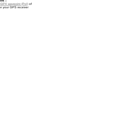
nt ::
a
GPX waypoint (PoI)
of
r your GPS receiver