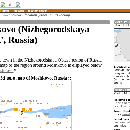
ovo (Nizhegorodskaya
Where is M
', Russia)
 town in the Nizhegorodskaya Oblast' region of Russia.
ap of the region around Moshkovo is displayed below.
Elevation a
oshkovo
Latitude (la
Longitude (
Elevation (a
 3d topo map of Moshkovo, Russia ::
(map arrows
zoom)
Visiting Mo
Hotel/Acco
Book a hote
searches fo
Travel Guid
Buy a
trave
rental cars 
car rental of
countries