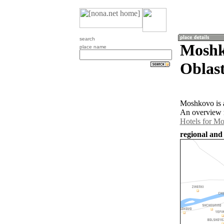
search
Moshk
place name
Oblast
Moshkovo is a
An overview m
Hotels for M
regional and