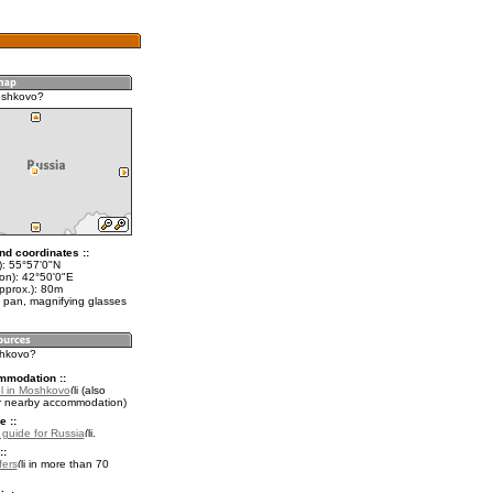
oshkovo?
nd coordinates ::
t): 55°57'0"N
lon): 42°50'0"E
pprox.): 80m
 pan, magnifying glasses
shkovo?
mmodation ::
l in Moshkovo
(also
r nearby accommodation)
e ::
l guide for Russia
.
::
fers
in more than 70