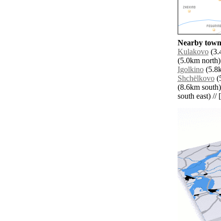
Nearby towns
Kulakovo
(3.
(5.0km north)
Igolkino
(5.8k
Shchëlkovo
(5
(8.6km south)
south east) // 