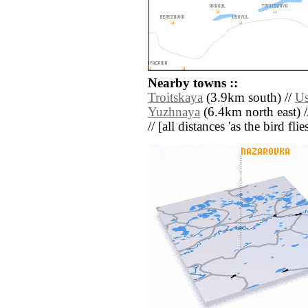
Nearby towns ::
Troitskaya
(3.9km south) //
Us
Yuzhnaya
(6.4km north east) 
// [all distances 'as the bird fl