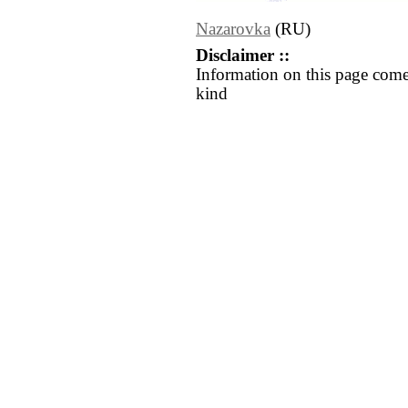
Nazarovka
(RU)
Disclaimer ::
Information on this page come
kind