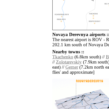
Novaya Derevnya airports :
The nearest airport is ROV - 
202.1 km south of Novaya De
Nearby towns ::
Tkachenko
(6.8km south) //
B
//
Zolotarevskiy
(7.9km south)
east) //
Gerner
(7.2km north east
flies' and approximate]