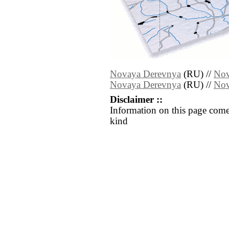
Novaya Derevnya
(RU) //
Nov
Novaya Derevnya
(RU) //
Nov
Disclaimer ::
Information on this page come
kind