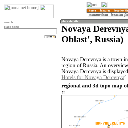
search
Novaya Derevnya
place name
Oblast', Russia)
Novaya Derevnya is a town in
region of Russia. An overvie
Novaya Derevnya is displayed
Hotels for Novaya Derevnya
regional and 3d topo map o
::