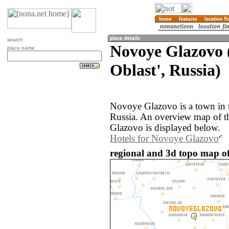
search
Novoye Glazovo 
place name
Oblast', Russia)
Novoye Glazovo is a town in t
Russia. An overview map of 
Glazovo is displayed below.
Hotels for Novoye Glazovo
regional and 3d topo map of