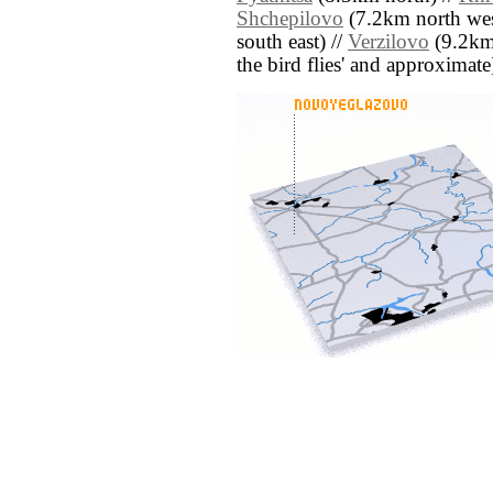
Shchepilovo
(7.2km north wes
south east) //
Verzilovo
(9.2km n
the bird flies' and approximate