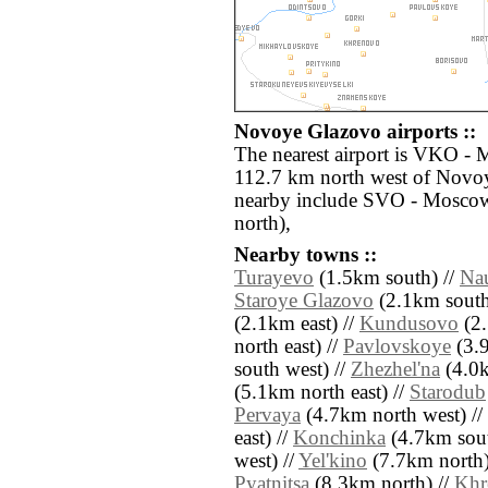
Novoye Glazovo airports ::
The nearest airport is VKO -
112.7 km north west of Novoy
nearby include SVO - Mosco
north),
Nearby towns ::
Turayevo
(1.5km south) //
Na
Staroye Glazovo
(2.1km south 
(2.1km east) //
Kundusovo
(2.
north east) //
Pavlovskoye
(3.9
south west) //
Zhezhel'na
(4.0k
(5.1km north east) //
Starodub
Pervaya
(4.7km north west) //
east) //
Konchinka
(4.7km sout
west) //
Yel'kino
(7.7km north)
Pyatnitsa
(8.3km north) //
Khr