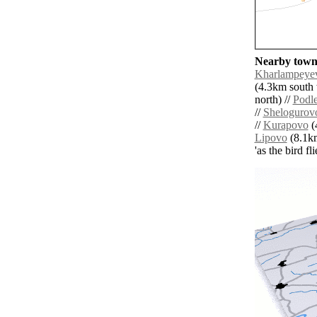
Nearby towns
Kharlampeye
(4.3km south 
north) //
Podl
//
Shelogurov
//
Kurapovo
(
Lipovo
(8.1km
'as the bird f