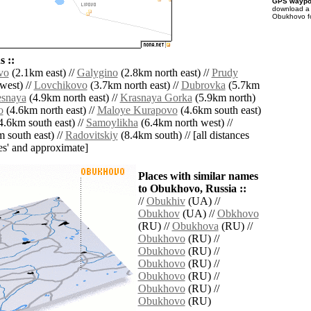
GPS waypoi
download 
Obukhovo fo
 ::
vo
(2.1km east) //
Galygino
(2.8km north east) //
Prudy
west) //
Lovchikovo
(3.7km north east) //
Dubrovka
(5.7km
esnaya
(4.9km north east) //
Krasnaya Gorka
(5.9km north)
o
(4.6km north east) //
Maloye Kurapovo
(4.6km south east)
4.6km south east) //
Samoylikha
(6.4km north west) //
 south east) //
Radovitskiy
(8.4km south) // [all distances
lies' and approximate]
Places with similar names
to Obukhovo, Russia ::
//
Obukhiv
(UA) //
Obukhov
(UA) //
Obkhovo
(RU) //
Obukhova
(RU) //
Obukhovo
(RU) //
Obukhovo
(RU) //
Obukhovo
(RU) //
Obukhovo
(RU) //
Obukhovo
(RU) //
Obukhovo
(RU)