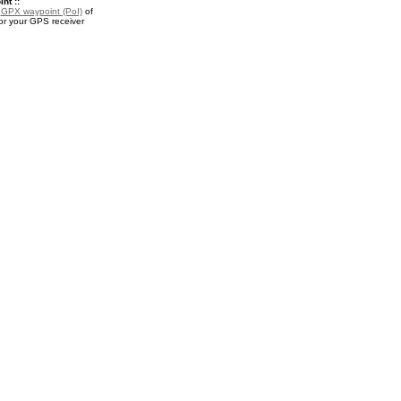
nt ::
a
GPX waypoint (PoI)
of
r your GPS receiver