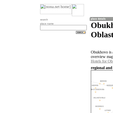
search
Obukh
place name
Oblast
Obukhovo is a
overview map 
Hotels for O
regional and