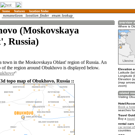
ovo (Moskovskaya
Where is O
', Russia)
 town in the Moskovskaya Oblast' region of Russia. An
of the region around Obukhovo is displayed below.
Elevation a
bukhovo
Latitude (la
Longitude (
Elevation (
 3d topo map of Obukhovo, Russia ::
(map arrows
zoom)
Visiting Ob
Hotel/Acco
Book a hote
searches fo
Travel Guid
Buy a
trave
rental cars 
car rental of
countries