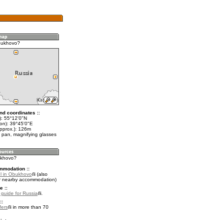
bukhovo?
nd coordinates ::
t): 55°12'0"N
lon): 39°45'0"E
approx.): 126m
 pan, magnifying glasses
ukhovo?
mmodation ::
l in Obukhovo
(also
r nearby accommodation)
e ::
l guide for Russia
.
::
fers
in more than 70