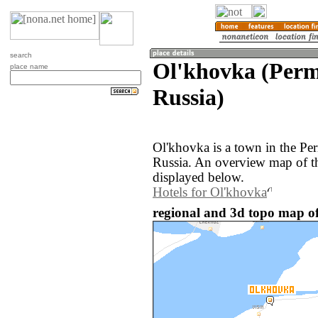
search
Ol'khovka (Perm
place name
Russia)
Ol'khovka is a town in the Pe
Russia. An overview map of t
displayed below.
Hotels for Ol'khovka
regional and 3d topo map of