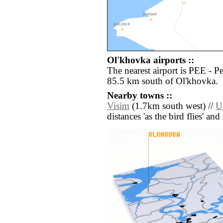
Ol'khovka airports ::
The nearest airport is PEE - 
85.5 km south of Ol'khovka.
Nearby towns ::
Visim
(1.7km south west) //
U
distances 'as the bird flies' an