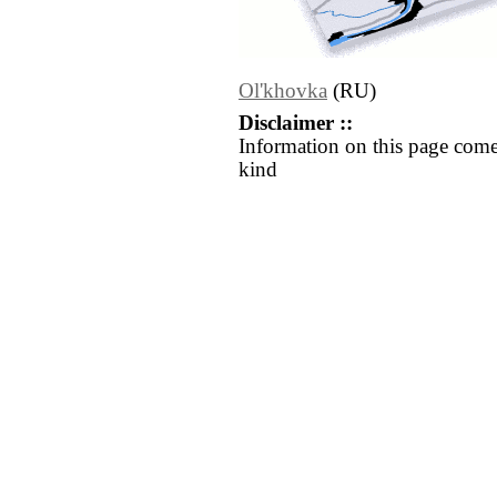
Ol'khovka
(RU)
Disclaimer ::
Information on this page come
kind