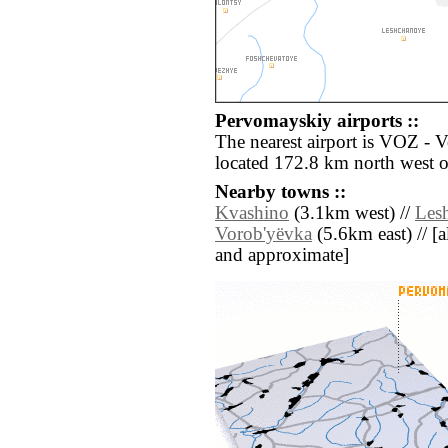
Pervomayskiy airports ::
The nearest airport is VOZ - 
located 172.8 km north west 
Nearby towns ::
Kvashino
(3.1km west) //
Les
Vorob'yëvka
(5.6km east) // [al
and approximate]