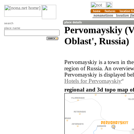
search
Pervomayskiy (
place name
Oblast', Russia)
Pervomayskiy is a town in th
region of Russia. An overvie
Pervomayskiy is displayed be
Hotels for Pervomayskiy
regional and 3d topo map of