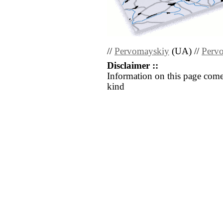
//
Pervomayskiy
(UA) //
Perv
Disclaimer ::
Information on this page come
kind