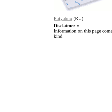
Putyatino
(RU)
Disclaimer ::
Information on this page come
kind