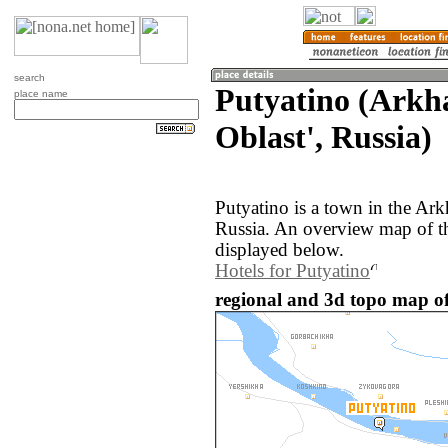
search
Putyatino (Arkh
place name
Oblast', Russia)
Putyatino is a town in the Ark
Russia. An overview map of th
displayed below.
Hotels for Putyatino
regional and 3d topo map of