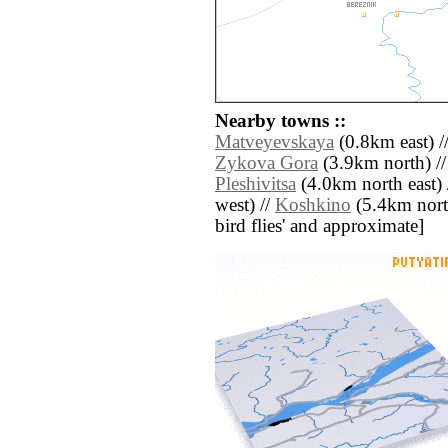
Nearby towns ::
Matveyevskaya
(0.8km east) /
Zykova Gora
(3.9km north) /
Pleshivitsa
(4.0km north east) 
west) //
Koshkino
(5.4km north 
bird flies' and approximate]