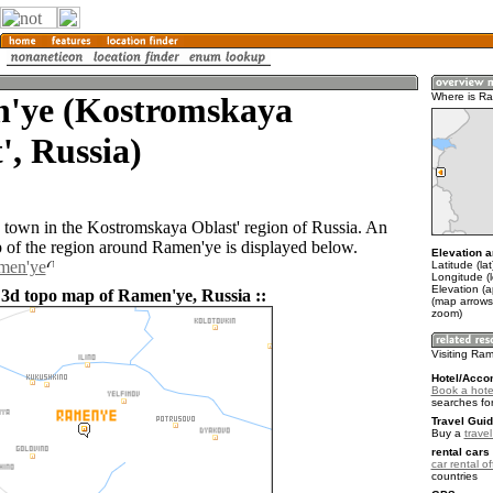
'ye (Kostromskaya
Where is R
', Russia)
 town in the Kostromskaya Oblast' region of Russia. An
of the region around Ramen'ye is displayed below.
Elevation a
amen'ye
Latitude (la
Longitude (
Elevation (
 3d topo map of Ramen'ye, Russia ::
(map arrows
zoom)
Visiting Ra
Hotel/Acco
Book a hote
searches fo
Travel Guid
Buy a
trave
rental cars 
car rental of
countries