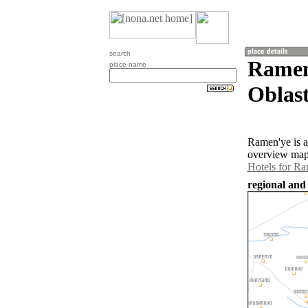
search
Ramen
place name
Oblast
Ramen'ye is a
overview map 
Hotels for R
regional and