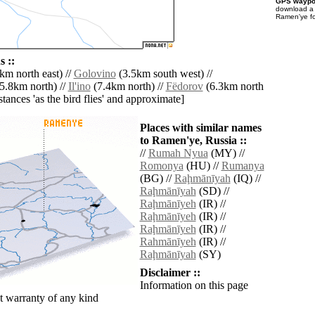
GPS waypoi
download 
Ramen'ye fo
 ::
km north east) //
Golovino
(3.5km south west) //
5.8km north) //
Il'ino
(7.4km north) //
Fëdorov
(6.3km north
istances 'as the bird flies' and approximate]
Places with similar names
to Ramen'ye, Russia ::
//
Rumah Nyua
(MY) //
Romonya
(HU) //
Rumanya
(BG) //
Raḩmānīyah
(IQ) //
Raḩmānīyah
(SD) //
Raḩmānīyeh
(IR) //
Raḩmānīyeh
(IR) //
Raḩmānīyeh
(IR) //
Rahmānīyeh
(IR) //
Raḩmānīyah
(SY)
Disclaimer ::
Information on this page
 warranty of any kind