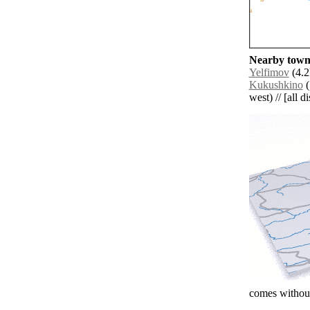
Nearby towns
Yelfimov
(4.2
Kukushkino
(
west) // [all d
comes without