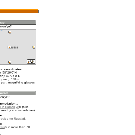
amen'ye?
nd coordinates ::
t): 58°26'0"N
lon): 43°36'0"E
approx.): 131m
 pan, magnifying glasses
men'ye?
mmodation ::
l in Ramen'ye
(also
r nearby accommodation)
e ::
l guide for Russia
.
::
fers
in more than 70