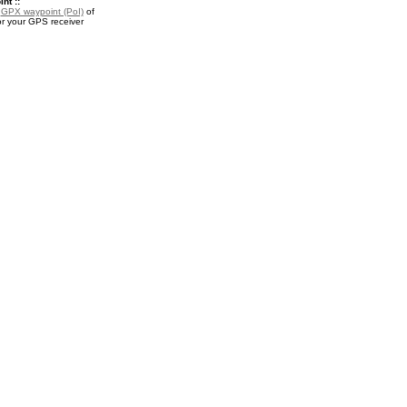
nt ::
a
GPX waypoint (PoI)
of
r your GPS receiver