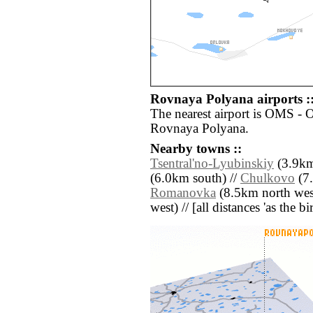
Rovnaya Polyana airports :
The nearest airport is OMS - 
Rovnaya Polyana.
Nearby towns ::
Tsentral'no-Lyubinskiy
(3.9km
(6.0km south) //
Chulkovo
(7.
Romanovka
(8.5km north wes
west) // [all distances 'as the b