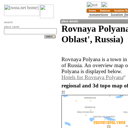
search
Rovnaya Polyan
place name
Oblast', Russia)
Rovnaya Polyana is a town in
of Russia. An overview map o
Polyana is displayed below.
Hotels for Rovnaya Polyana
regional and 3d topo map o
::