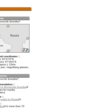
ovnechik Seredka?
nd coordinates ::
t): 52°27'0"N
lon): 37°26'0"E
approx.): 154m
 pan, magnifying glasses
vnechik Seredka?
mmodation ::
l in Rovnechik Seredka
es for nearby
ion)
e ::
l guide for Russia
.
::
fers
in more than 70