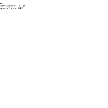
nt ::
a
GPX waypoint (PoI)
of
eredka for your GPS