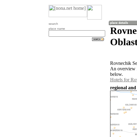
search
Rovne
place name
Oblast
Rovnechik Ser
An overview m
below.
Hotels for R
regional and