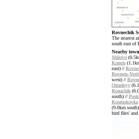
Rovnechik Se
The nearest a
south east of
Nearby towns
Shilovo
(0.5k
Konets
(1.1km
east) //
Rovne
Rovnets-Yerë
west) //
Rovne
Otradnyy
(6.1
Rogachik
(6.0
south) //
Posto
Kosmokovka
(9.0km south)
bird flies' an