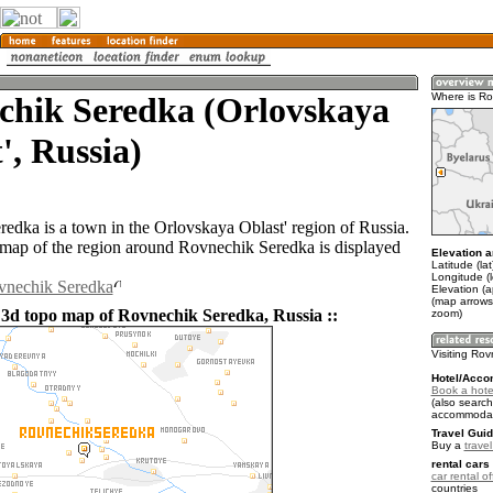
chik Seredka (Orlovskaya
Where is R
', Russia)
edka is a town in the Orlovskaya Oblast' region of Russia.
ap of the region around Rovnechik Seredka is displayed
Elevation a
Latitude (la
Longitude (
ovnechik Seredka
Elevation (
(map arrows
 3d topo map of Rovnechik Seredka, Russia ::
zoom)
Visiting Ro
Hotel/Acco
Book a hote
(also search
accommodat
Travel Guid
Buy a
trave
rental cars 
car rental of
countries