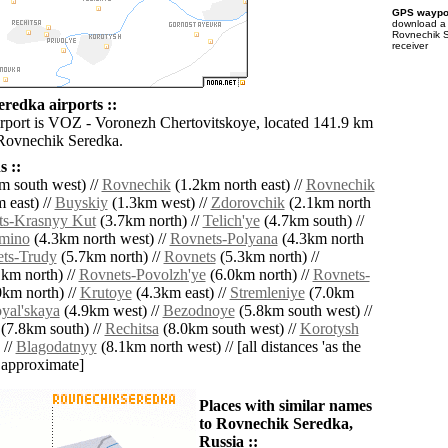
GPS waypoi
download 
Rovnechik S
receiver
redka airports ::
irport is VOZ - Voronezh Chertovitskoye, located 141.9 km
 Rovnechik Seredka.
 ::
m south west) //
Rovnechik
(1.2km north east) //
Rovnechik
 east) //
Buyskiy
(1.3km west) //
Zdorovchik
(2.1km north
ts-Krasnyy Kut
(3.7km north) //
Telich'ye
(4.7km south) //
mino
(4.3km north west) //
Rovnets-Polyana
(4.3km north
ts-Trudy
(5.7km north) //
Rovnets
(5.3km north) //
km north) //
Rovnets-Povolzh'ye
(6.0km north) //
Rovnets-
km north) //
Krutoye
(4.3km east) //
Stremleniye
(7.0km
yal'skaya
(4.9km west) //
Bezodnoye
(5.8km south west) //
(7.8km south) //
Rechitsa
(8.0km south west) //
Korotysh
 //
Blagodatnyy
(8.1km north west) // [all distances 'as the
d approximate]
Places with similar names
to Rovnechik Seredka,
Russia ::