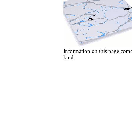
Information on this page come
kind