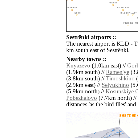
Sestrënki airports ::
The nearest airport is KLD - 
km south east of Sestrënki.
Nearby towns ::
Knyazevo
(1.0km east) //
Gor
(1.9km south) //
Ramen'ye
(3.
(3.8km south) //
Timoshkino
(
(2.9km east) //
Selyukhino
(5.
(5.9km north) //
Kosunskiye 
Pobezhalovo
(7.7km north) //
distances 'as the bird flies' an