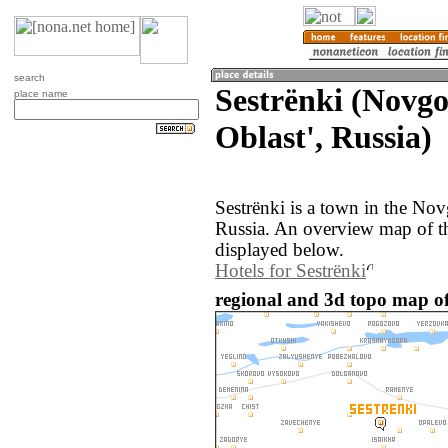
search
Sestrënki (Novg
place name
Oblast', Russia)
Sestrënki is a town in the No
Russia. An overview map of th
displayed below.
Hotels for Sestrënki
regional and 3d topo map of 