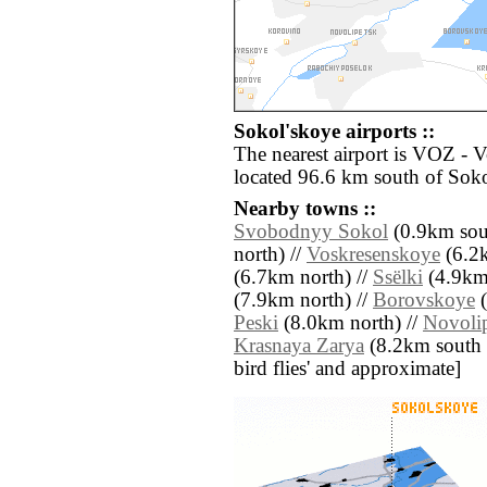
Sokol'skoye airports ::
The nearest airport is VOZ - 
located 96.6 km south of Soko
Nearby towns ::
Svobodnyy Sokol
(0.9km sout
north) //
Voskresenskoye
(6.2k
(6.7km north) //
Ssëlki
(4.9km 
(7.9km north) //
Borovskoye
(
Peski
(8.0km north) //
Novoli
Krasnaya Zarya
(8.2km south ea
bird flies' and approximate]