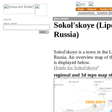
search
Sokol'skoye (Lip
place name
Russia)
Sokol'skoye is a town in the L
Russia. An overview map of t
is displayed below.
Hotels for Sokol'skoye
regional and 3d topo map of