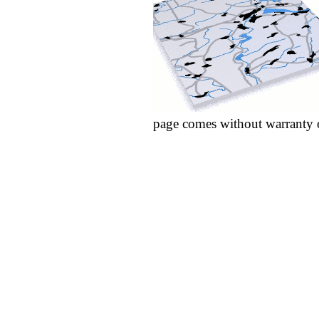
page comes without warranty 