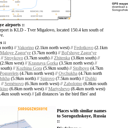
GPS waypoi
download 
Sorogozhsko
e airports ::
irport is KLD - Tver Migalovo, located 150.4 km south of
e.
 ::
 north) //
Vakorino
(2.1km north west) //
Fedotkovo
(2.1km
Maloye Zagor'ye
(3.7km north) //
Bol'shoye Zagor'ye
 //
Stroykovo
(3.7km south) //
Zhitenka
(3.8km south) //
(2.9km west) //
Krasnaya Gorka
(3.5km north west) //
south) //
Kozhina Gora
(5.9km south) //
Stolbovo
(4.7km
Pogorelets
(4.7km north west) //
Ovchukha
(4.7km north
hikha
(5.9km north) //
Spirovo
(7.5km north) //
Dubki
 //
Semënovo
(6.3km north west) //
Zabolotno
(6.8km south
kino
(6.8km north west) //
Martyshevo
(8.4km north west)
4km south west) // [all distances 'as the bird flies' and
Places with similar names
to Sorogozhskoye, Russia
::