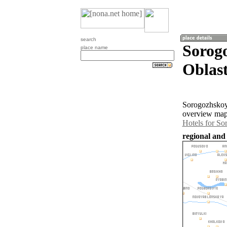
search
Sorog
place name
Oblast
Sorogozhskoye
overview map 
Hotels for S
regional and