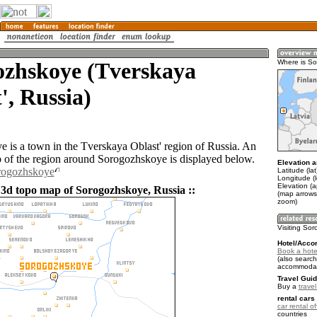
ozhskoye (Tverskaya
Where is S
', Russia)
 is a town in the Tverskaya Oblast' region of Russia. An
of the region around Sorogozhskoye is displayed below.
Elevation a
orogozhskoye
Latitude (la
Longitude (
Elevation (
 3d topo map of Sorogozhskoye, Russia ::
(map arrows
zoom)
Visiting So
Hotel/Acco
Book a hote
(also search
accommodat
Travel Guid
Buy a
trave
rental cars 
car rental of
countries