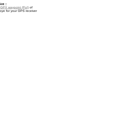
nt ::
a
GPX waypoint (PoI)
of
ye for your GPS receiver