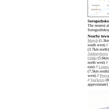
Sorogozhskoy
The nearest a
Sorogozhskoy
Nearby towns
Motyli
(1.3km
south west) //
(3.7km north)
Alekseykovo
Orliki
(5.6km 
north west) //
east) //
Lemes
(7.5km south)
west) //
Penya
//
Vas'kovo
(8.
approximate]