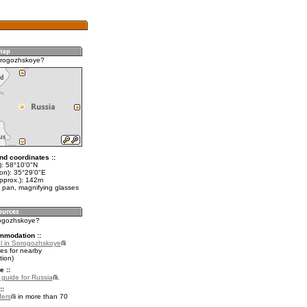
orogozhskoye?
nd coordinates ::
t): 58°10'0"N
lon): 35°29'0"E
approx.): 142m
 pan, magnifying glasses
rogozhskoye?
mmodation ::
l in Sorogozhskoye
es for nearby
ion)
e ::
l guide for Russia
.
::
fers
in more than 70